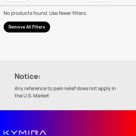
No products found. Use fewer filters.
Remove All Filters
Notice:
Any reference to pain relief does not apply in
the U.S. Market