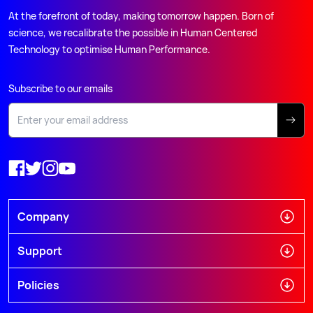
At the forefront of today, making tomorrow happen. Born of
science, we recalibrate the possible in Human Centered
Technology to optimise Human Performance.
Subscribe to our emails
Company
Support
Policies