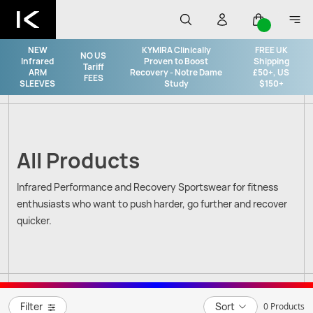
NEW
KYMIRA Clinically
FREE UK
NO US
Infrared
Proven to Boost
Shipping
Tariff
ARM
Recovery - Notre Dame
£50+, US
FEES
SLEEVES
Study
$150+
All Products
Infrared Performance and Recovery Sportswear for fitness
enthusiasts who want to push harder, go further and recover
quicker.
Filter
Sort
0 Products